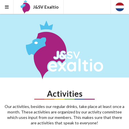
J&SV Exaltio
Activities
Our activities, besides our regular drinks, take place at least once a
month. These activities are organized by our activity committee
which uses input from our members. This makes sure that there
are activities that speak to everyone!