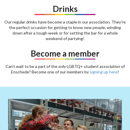
Drinks
Our regular drinks have become a staple in our association. They're
the perfect occasion for getting to know new people, winding
down after a tough week or for setting the bar for a whole
weekend of partying!
Become a member
Can’t wait to be a part of the only LGBTQ+ student association of
Enschede? Become one of our members by
signing up here
!